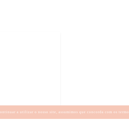
ESSÃO
HIPNOTERAPIA
CIA
ontinuar a utilizar o nosso site, assumimos que concorda com os termo