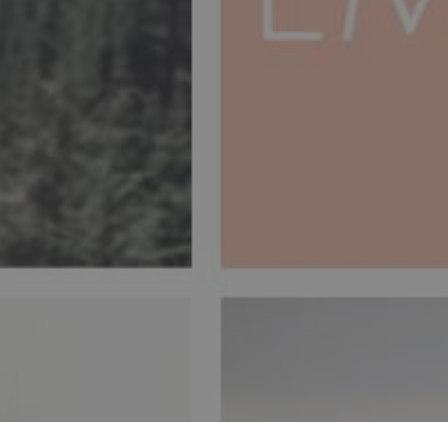
is, the re-signification
ssive therapy, through
ving rescue of the inner
 karma is possible, it is
ment with me.
MAS
CURA DE TRAUMAS