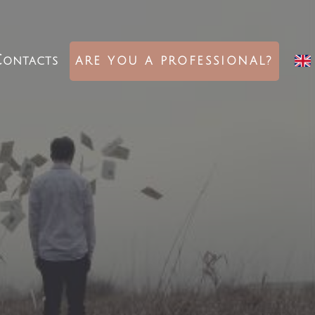
ontacts
ARE YOU A PROFESSIONAL?