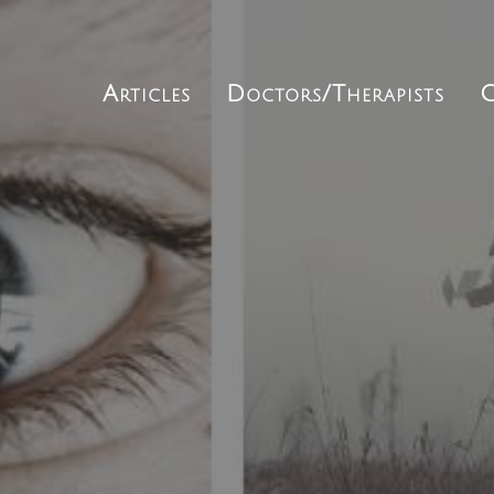
Articles
Doctors/Therapists
C