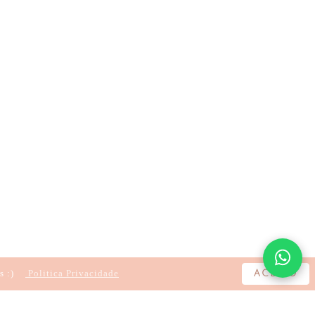
s :)
Politica Privacidade
ACEITO