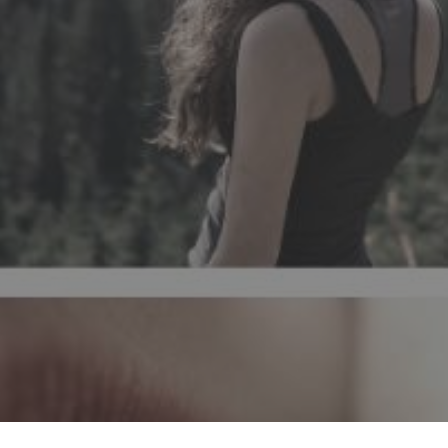
How can I soften karma? Through hypnos
of personal or family traumas, regre
family constellations and therapy invol
child or himself in other lives. Knowing
within reach of an appoint
KARMA
CARMA
HIPNOSE
TRATAR TRAU