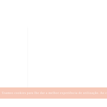
LARGAR O KARMA
SANAR A DOR
REGR
TRATAMENTOS À DISTÂN
Usamos cookies para lhe dar a melhor experiência de utilização. Ao c