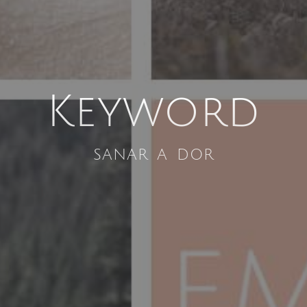
Keyword
sanar a dor