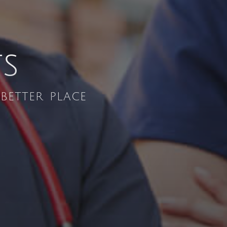
ts
etter place