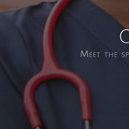
O
Meet the s