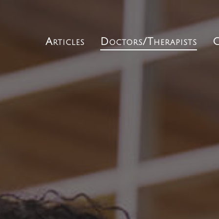
Articles
Doctors/Therapists
C