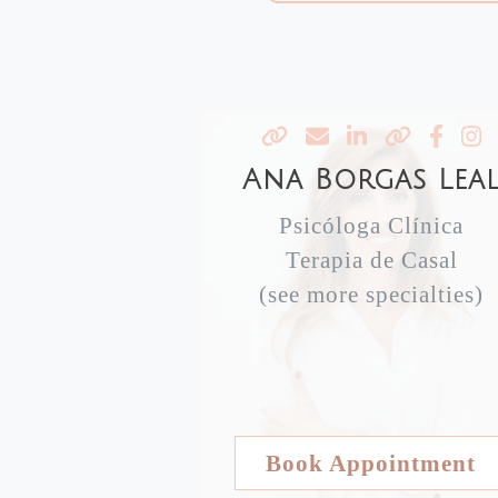
Ana Borgas Lea
Psicóloga Clínica
Terapia de Casal
(see more specialties)
Book Appointment