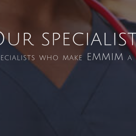
ur specialis
pecialists who make EMMIM a b