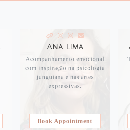
l
Ana Lima
Acompanhamento emocional
com inspiração na psicologia
junguiana e nas artes
expressivas.
Book Appointment