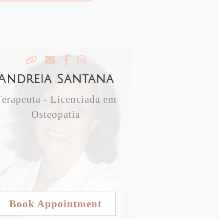
Andreia Santana
Terapeuta - Licenciada em
Osteopatia
Book Appointment