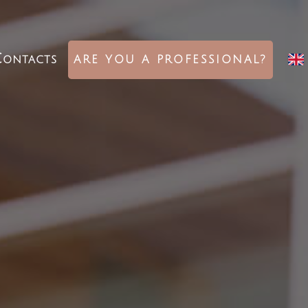
ontacts
ARE YOU A PROFESSIONAL?