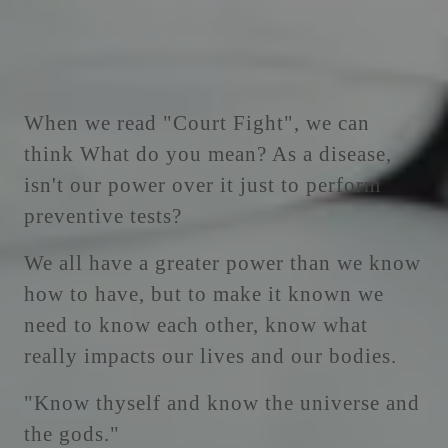
When we read "Court Fight", we can
think What do you mean? As a disease,
isn't our power over it just to perform
preventive tests?
We all have a greater power than we know
how to have, but to make it known we
need to know each other, know what
really impacts our lives and our bodies.
"Know thyself and know the universe and
the gods."