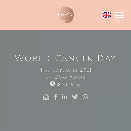
Menu
World Cancer Day
4 de fevereiro de 2021
by:
Dora Ferraz
3 minutes