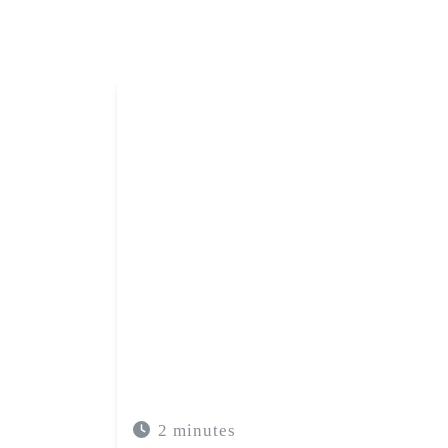
The use of acupuncture in the treatmen
good results when it is integrated in
adjusted to individual
2 minutes
ACUPUNTURA
SAÚDE MENTAL
ANS