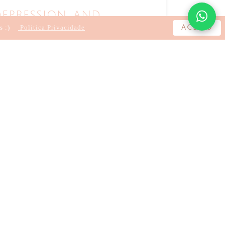
epression and
cine
s :)
Politica Privacidade
ACEITO
A LOURO