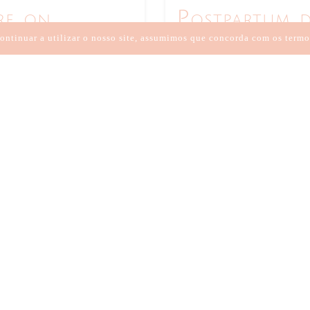
re on
Postpartum d
Chinese medi
ontinuar a utilizar o nosso site, assumimos que concorda com os termo
2 DE MAIO DE 2021
//
BY:
AN