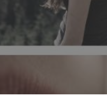
The effect of acupuncture on the treatm
the rebalancing of the body's energ
neurotransmitters that induce relaxatio
that impairs a person's qual
ACUPUNTURA
TRATAMENTO DA INSÓN