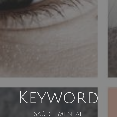
Keyword
saúde mental