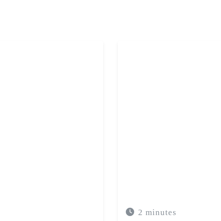
t of anxiety allows for
to an adequate plan and
 needs.
2 minutes
IEDADE NA MULHER