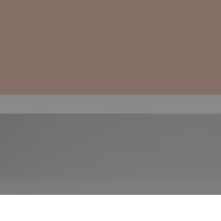
edominant energy base Yin, and the
 Ren Mai and Chong Mai are extremely
he life and reproductive cycles of the
woman.
ACUPUNTURA
SAÚDE MENTAL
GRAVIDEZ
MATERNIDADE