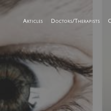
Articles
Doctors/Therapists
C