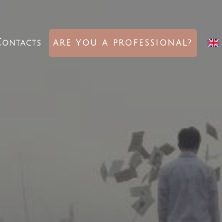
ontacts
ARE YOU A PROFESSIONAL?