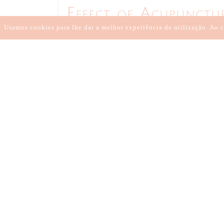
Effect of Acupunctu
Insomnia treatment
Usamos cookies para lhe dar a melhor experiência de utilização. Ao c
23 DE MAIO DE 2021
//
BY:
ANA LOURO