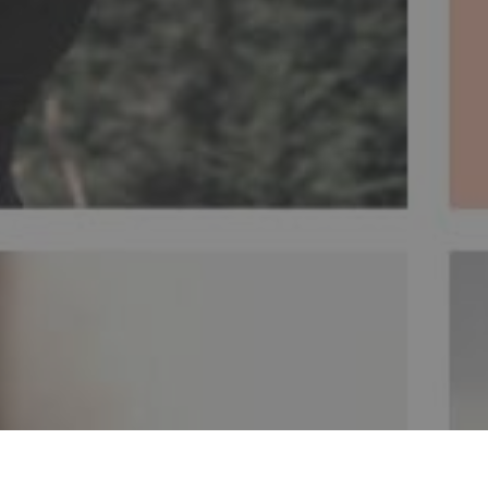
ent of insomnia is due to
The woman has a pr
y and the release of
acupuncture meridians
n. Insomnia is a disorder
important throughout t
ity of life.
IA
SAÚDE MENTAL
SAÚDE DA MULHER