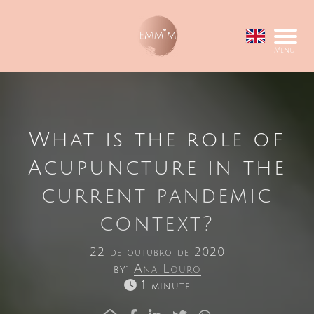
Menu
What is the role of
Acupuncture in the
current pandemic
context?
22 de outubro de 2020
by:
Ana Louro
1 minute