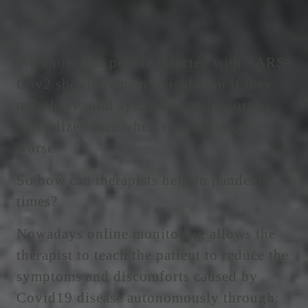
We know that people infected with SARS-
Cov2 should remain in isolation if they
only have mild symptoms and resort to
specialized care when symptoms get
worse.
So how can therapists help in pandemic
times?
Nowadays online monitoring allows the
therapist to teach the patient to reduce the
symptoms and discomforts caused by
Covid19 disease autonomously through: