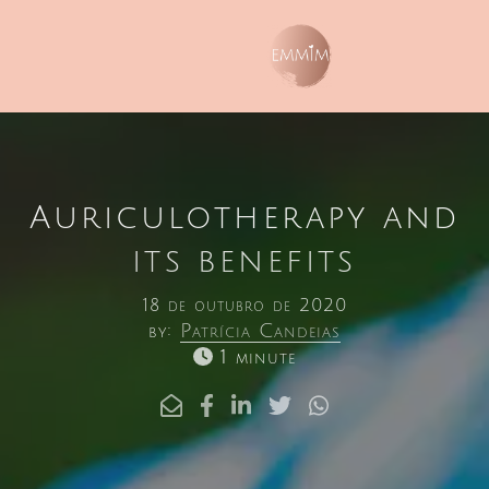
Auriculotherapy and
its benefits
18 de outubro de 2020
by:
Patrícia Candeias
1 minute