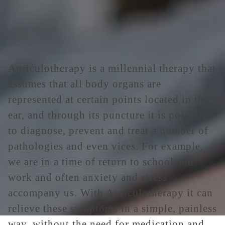
Auriculotherapy is a millennial therapy that
assumes that all body organs are
represented at certain points located in the
ear, and through its puncture it is possible
to diagnose, prevent and treat a number of
pathologies and even vices. For example,
we are in a time of return to school and
work and often anxiety and stress
accompany us. With Auriculotherapy it can
relieve these symptoms in a simple, painless
way, without the need for medication and