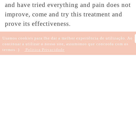
and have tried everything and pain does not
improve, come and try this treatment and
prove its effectiveness.
If you want to get rid of some addiction,
Usamos cookies para lhe dar a melhor experiência de utilização. Ao
continuar a utilizar o nosso site, assumimos que concorda com os
this therapy is also efficient, as it has rapid
termos :)
Politica Privacidade
results, it is effective and comfortable, thus
contributing to your well-being.
Mark your session and get rid of the
medication.
Written by
Patrícia
Candeias
18 de outubro