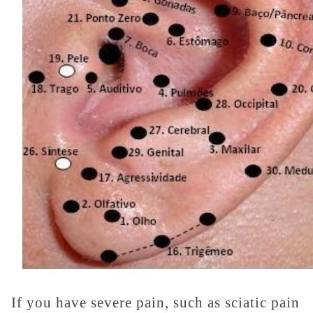
If you have severe pain, such as sciatic pain