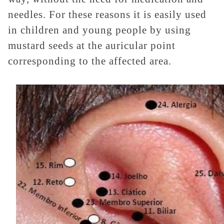
needles. For these reasons it is easily used
in children and young people by using
mustard seeds at the auricular point
corresponding to the affected area.