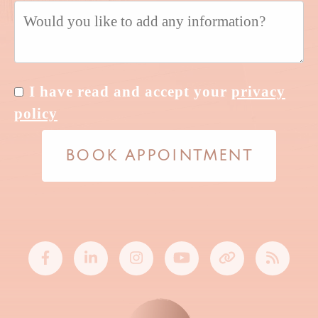
I have read and accept your
privacy
policy
BOOK APPOINTMENT