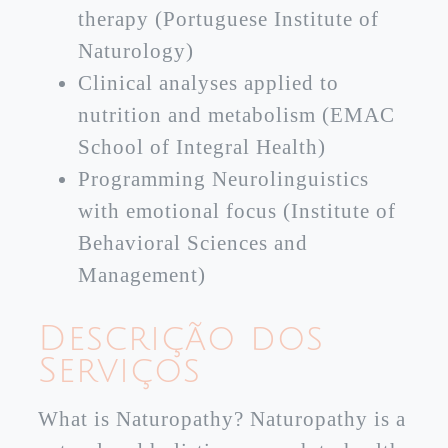
therapy (Portuguese Institute of
Naturology)
Clinical analyses applied to
nutrition and metabolism (EMAC
School of Integral Health)
Programming Neurolinguistics
with emotional focus (Institute of
Behavioral Sciences and
Management)
Descrição dos
Serviços
What is Naturopathy? Naturopathy is a