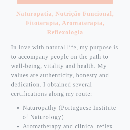
Naturopatia
,
Nutrição Funcional
,
Fitoterapia
,
Aromaterapia
,
Reflexologia
In love with natural life, my purpose is
to accompany people on the path to
well-being, vitality and health. My
values are authenticity, honesty and
dedication. I obtained several
certifications along my route:
Naturopathy (Portuguese Institute
of Naturology)
Aromatherapy and clinical reflex