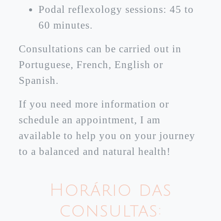
Podal reflexology sessions: 45 to
60 minutes.
Consultations can be carried out in
Portuguese, French, English or
Spanish.
If you need more information or
schedule an appointment, I am
available to help you on your journey
to a balanced and natural health!
Horário das
consultas: