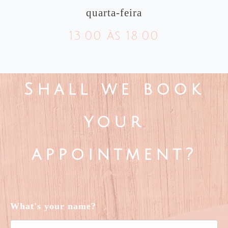
quarta-feira
13:00 às 18:00
Shall we book
your
appointment?
What's your name?