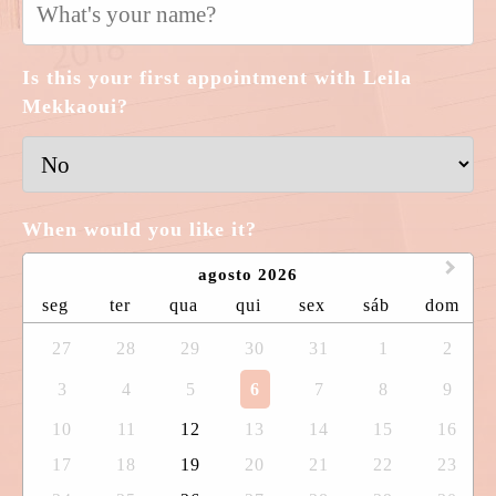
Is this your first appointment with Leila
Mekkaoui?
When would you like it?
agosto 2026
seg
ter
qua
qui
sex
sáb
dom
27
28
29
30
31
1
2
3
4
5
6
7
8
9
10
11
12
13
14
15
16
17
18
19
20
21
22
23