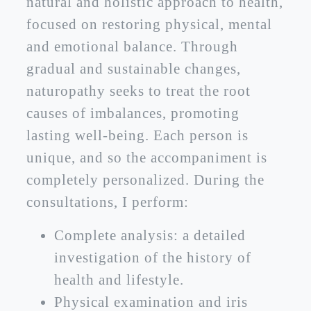
natural and holistic approach to health,
focused on restoring physical, mental
and emotional balance. Through
gradual and sustainable changes,
naturopathy seeks to treat the root
causes of imbalances, promoting
lasting well-being. Each person is
unique, and so the accompaniment is
completely personalized. During the
consultations, I perform:
Complete analysis: a detailed
investigation of the history of
health and lifestyle.
Physical examination and iris