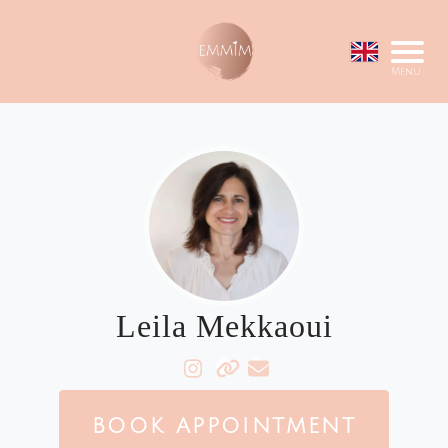
Menu
Leila Mekkaoui
BOOK APPOINTMENT