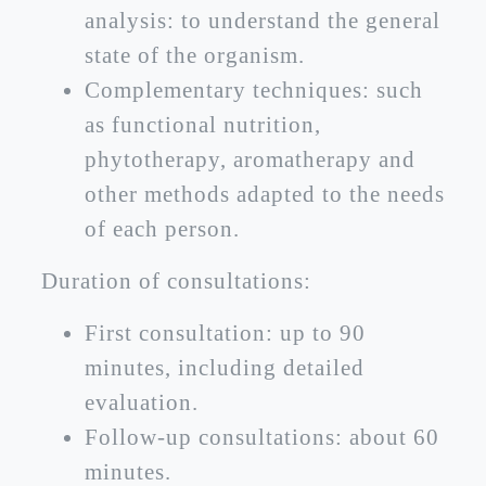
analysis: to understand the general
state of the organism.
Complementary techniques: such
as functional nutrition,
phytotherapy, aromatherapy and
other methods adapted to the needs
of each person.
Duration of consultations:
First consultation: up to 90
minutes, including detailed
evaluation.
Follow-up consultations: about 60
minutes.