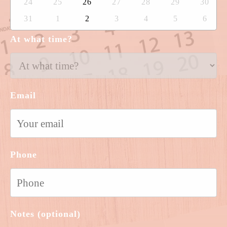
24
25
26
27
28
29
30
31
1
2
3
4
5
6
At what time?
Email
Phone
Notes (optional)