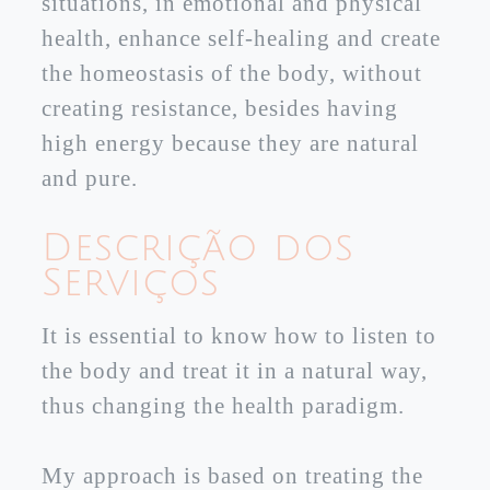
situations, in emotional and physical
health, enhance self-healing and create
the homeostasis of the body, without
creating resistance, besides having
high energy because they are natural
and pure.
Descrição dos
Serviços
It is essential to know how to listen to
the body and treat it in a natural way,
thus changing the health paradigm.
My approach is based on treating the