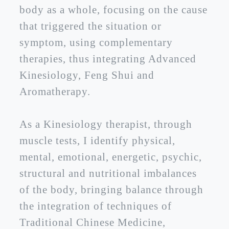
body as a whole, focusing on the cause
that triggered the situation or
symptom, using complementary
therapies, thus integrating Advanced
Kinesiology, Feng Shui and
Aromatherapy.
As a Kinesiology therapist, through
muscle tests, I identify physical,
mental, emotional, energetic, psychic,
structural and nutritional imbalances
of the body, bringing balance through
the integration of techniques of
Traditional Chinese Medicine,