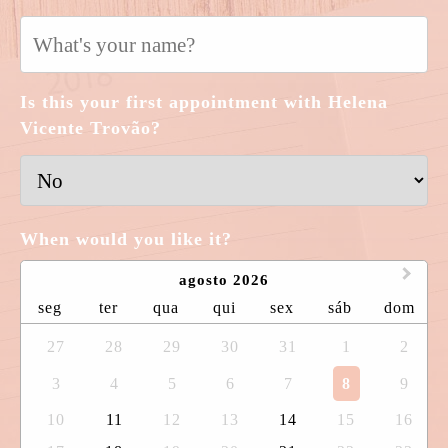
Is this your first appointment with Helena
Vicente Trovão?
When would you like it?
agosto 2026
seg
ter
qua
qui
sex
sáb
dom
27
28
29
30
31
1
2
3
4
5
6
7
8
9
10
11
12
13
14
15
16