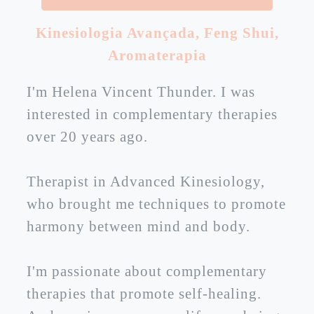
Kinesiologia Avançada
,
Feng Shui
,
Aromaterapia
I'm Helena Vincent Thunder. I was
interested in complementary therapies
over 20 years ago.
Therapist in Advanced Kinesiology,
who brought me techniques to promote
harmony between mind and body.
I'm passionate about complementary
therapies that promote self-healing.