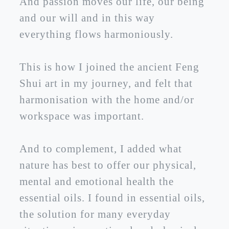
And passion moves our life, our being
and our will and in this way
everything flows harmoniously.
This is how I joined the ancient Feng
Shui art in my journey, and felt that
harmonisation with the home and/or
workspace was important.
And to complement, I added what
nature has best to offer our physical,
mental and emotional health the
essential oils. I found in essential oils,
the solution for many everyday