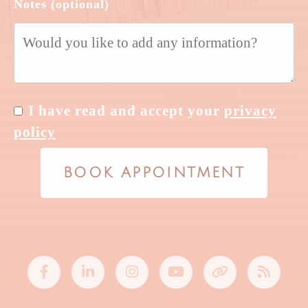
Notes (optional)
I have read and accept your
privacy
policy
BOOK APPOINTMENT