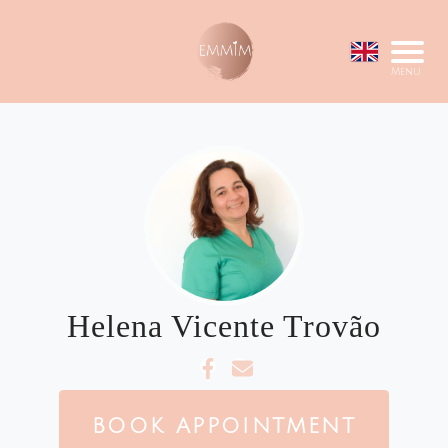
Menu
Helena Vicente Trovão
BOOK APPOINTMENT