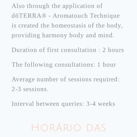
Also through the application of
dōTERRA® - Aromatouch Technique
is created the homeostasis of the body,
providing harmony body and mind.
Duration of first consultation : 2 hours
The following consultations: 1 hour
Average number of sessions required:
2-3 sessions.
Interval between queries: 3-4 weeks
Horário das