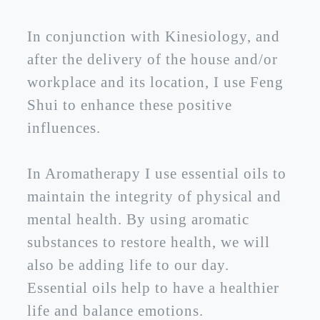
In conjunction with Kinesiology, and
after the delivery of the house and/or
workplace and its location, I use Feng
Shui to enhance these positive
influences.
In Aromatherapy I use essential oils to
maintain the integrity of physical and
mental health. By using aromatic
substances to restore health, we will
also be adding life to our day.
Essential oils help to have a healthier
life and balance emotions.