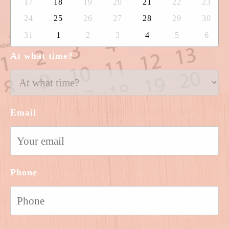
17
18
19
20
21
22
23
24
25
26
27
28
29
30
31
1
2
3
4
5
6
At what time?
Email
Phone