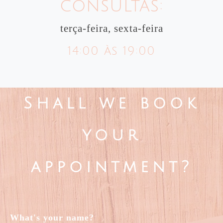
consultas:
terça-feira, sexta-feira
14:00 às 19:00
Shall we book
your
appointment?
What's your name?