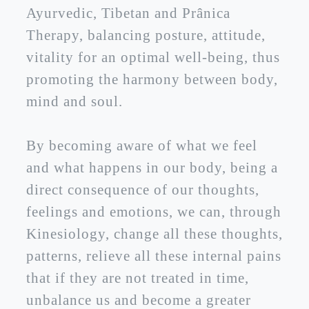
Ayurvedic, Tibetan and Prânica
Therapy, balancing posture, attitude,
vitality for an optimal well-being, thus
promoting the harmony between body,
mind and soul.
By becoming aware of what we feel
and what happens in our body, being a
direct consequence of our thoughts,
feelings and emotions, we can, through
Kinesiology, change all these thoughts,
patterns, relieve all these internal pains
that if they are not treated in time,
unbalance us and become a greater