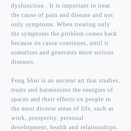
dysfunction . It is important to treat
the cause of pain and disease and not
only symptoms. When treating only
the symptoms the problem comes back
because its cause continues, until it
somatizes and generates more serious
diseases.
Feng Shui is an ancient art that studies,
treats and harmonizes the energies of
spaces and their effects on people in
the most diverse areas of life, such as
work, prosperity, personal
development, health and relationships.