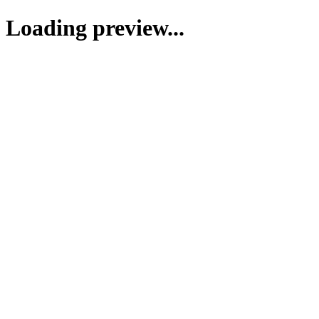
Loading preview...