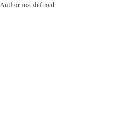
Author not defined